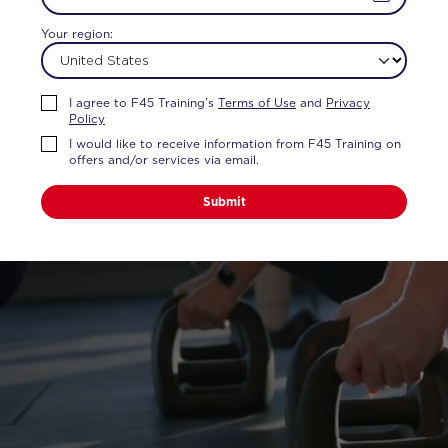
Your region:
TY.
I agree to F45 Training’s
Terms of Use
and
Privacy
Policy
I would like to receive information from F45 Training on
ss and attention of a
offers and/or services via email.
Submit