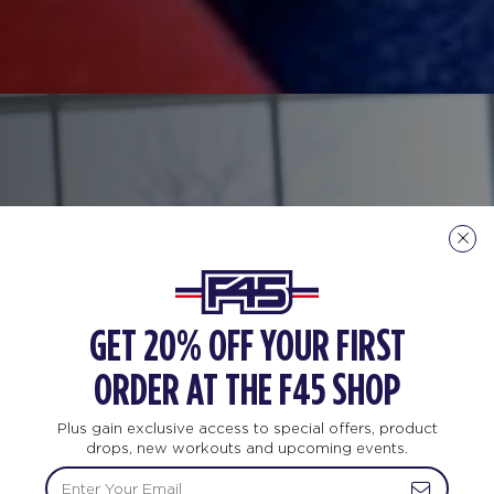
GET 20% OFF YOUR FIRST
ORDER AT THE F45 SHOP
Plus gain exclusive access to special offers, product
drops, new workouts and upcoming events.