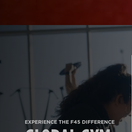
EXPERIENCE THE F45 DIFFERENCE