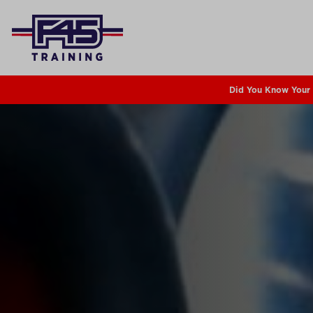
Did You Know Your 