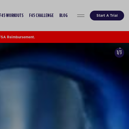
Start A Trial
F45 WORKOUTS
F45 CHALLENGE
BLOG
 FSA Reimbursement.
1/3