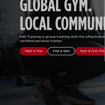
GLOBAL GYM.
LOCAL COMMUNI
F45 Training is group training with the effectivene
certified personal trainer.
Start A Trial
Find A Gym
Start A Trial STG