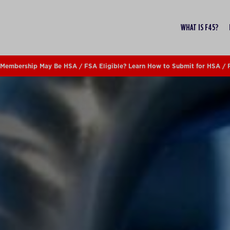
WHAT IS F45?
Membership May Be HSA / FSA Eligible? Learn How to Submit for HSA /